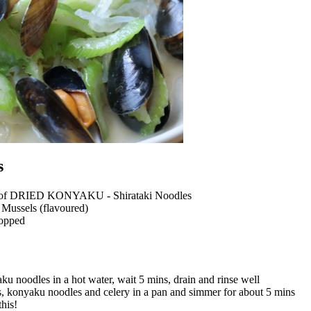
s
t of DRIED KONYAKU - Shirataki Noodles
 Mussels (flavoured)
hopped
u noodles in a hot water, wait 5 mins, drain and rinse well
, konyaku noodles and celery in a pan and simmer for about 5 mins
this!