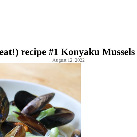
eat!) recipe #1 Konyaku Mussels
August 12, 2022