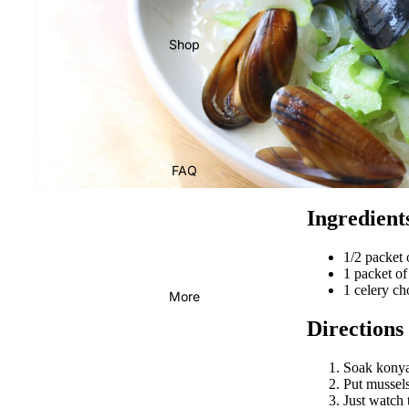
Shop
FAQ
Ingredient
1/2 packe
1 packet of
1 celery c
More
Directions
Soak konyak
Put mussels
Just watch 