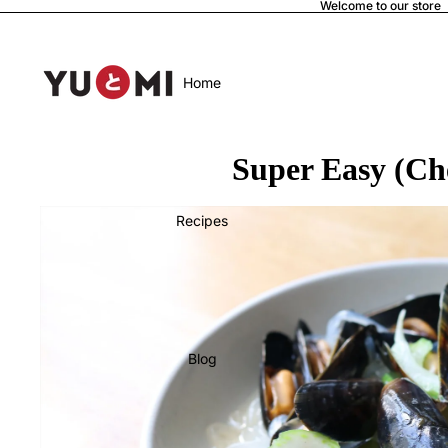
Welcome to our store
Home
Super Easy (Ch
Recipes
Blog