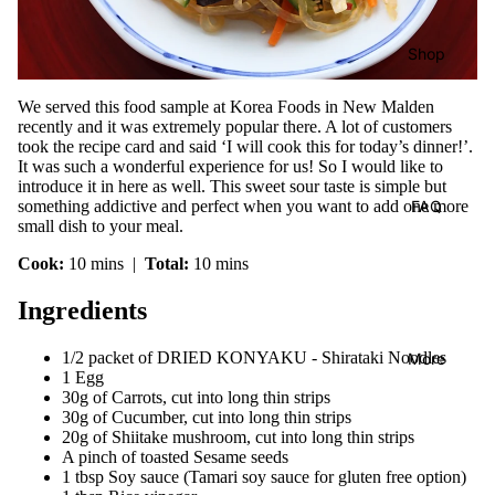
Shop
We served this food sample at Korea Foods in New Malden
recently and it was extremely popular there. A lot of customers
took the recipe card and said ‘I will cook this for today’s dinner!’.
It was such a wonderful experience for us! So I would like to
introduce it in here as well. This sweet sour taste is simple but
FAQ
something addictive and perfect when you want to add one more
small dish to your meal.
Cook:
10 mins |
Total:
10 mins
Ingredients
1/2 packet of DRIED KONYAKU - Shirataki Noodles
More
1 Egg
30g of Carrots, cut into long thin strips
30g of Cucumber, cut into long thin strips
20g of Shiitake mushroom, cut into long thin strips
A pinch of toasted Sesame seeds
1 tbsp Soy sauce (Tamari soy sauce for gluten free option)