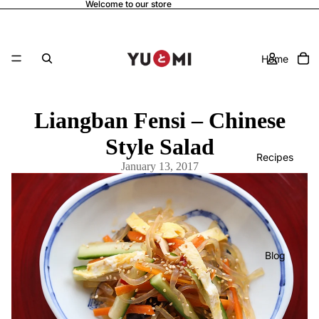
Welcome to our store
Home
Liangban Fensi – Chinese
Style Salad
Recipes
January 13, 2017
Blog