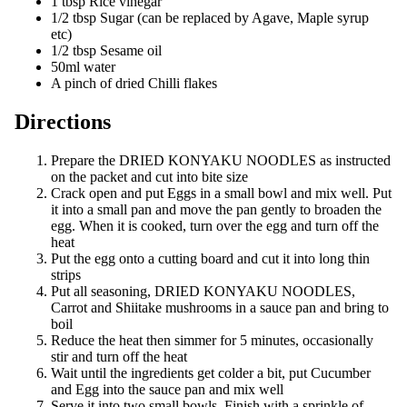
1 tbsp Rice vinegar
1/2 tbsp Sugar (can be replaced by Agave, Maple syrup
etc)
1/2 tbsp Sesame oil
50ml water
A pinch of dried Chilli flakes
Directions
Prepare the DRIED KONYAKU NOODLES as instructed
on the packet and cut into bite size
Crack open and put Eggs in a small bowl and mix well. Put
it into a small pan and move the pan gently to broaden the
egg. When it is cooked, turn over the egg and turn off the
heat
Put the egg onto a cutting board and cut it into long thin
strips
Put all seasoning, DRIED KONYAKU NOODLES,
Carrot and Shiitake mushrooms in a sauce pan and bring to
boil
Reduce the heat then simmer for 5 minutes, occasionally
stir and turn off the heat
Wait until the ingredients get colder a bit, put Cucumber
and Egg into the sauce pan and mix well
Serve it into two small bowls. Finish with a sprinkle of