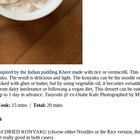
nspired by the Indian pudding Kheer made with rice or vermicelli. This r
u. The result is delicious and light. The konyaku can be the noodle or 
oked with ghee or butter, but by using vegetable oil, it becomes versati
rom dairy intolerance or following a vegan diet. This dessert can be eat
up to 1 day in advance. Tsuyoshi @ ex-Otabe Kafe Photographed by Mi
ook:
15 mins |
Total:
20 mins
s
 of DRIED KONYAKU (choose either Noodles or the Rice version, the r
ut really good in both cases)