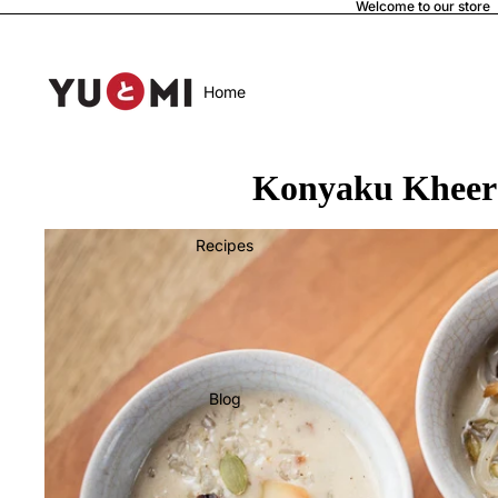
Welcome to our store
Home
Konyaku Kheer 
Recipes
Blog