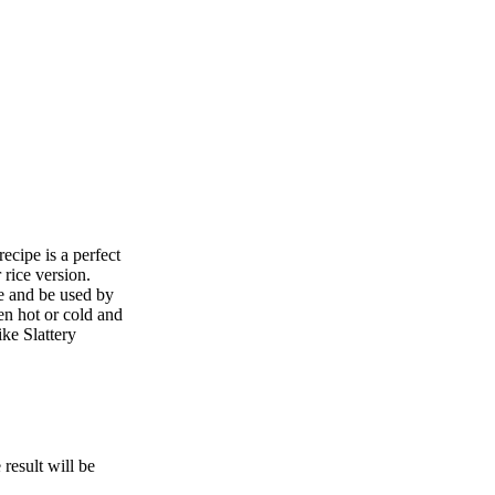
ecipe is a perfect
rice version.
le and be used by
en hot or cold and
ke Slattery
esult will be