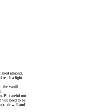
flaked almond,
d reach a light
e the vanilla
l.
n. Be careful not
n will need to be
r), stir well and