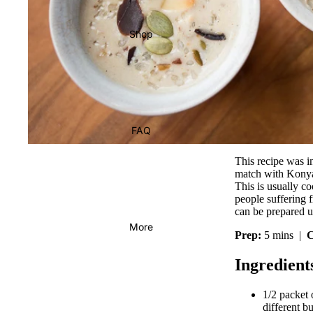
Shop
FAQ
This recipe was i
match with Konyak
This is usually co
people suffering f
can be prepared 
More
Prep:
5 mins |
C
Ingredient
1/2 packet
different b