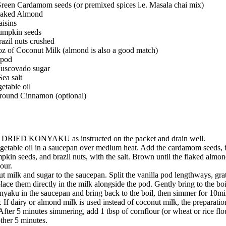
Green Cardamom seeds (or premixed spices i.e. Masala chai mix)
Flaked Almond
aisins
Pumpkin seeds
razil nuts crushed
oz of Coconut Milk (almond is also a good match)
 pod
Muscovado sugar
Sea salt
getable oil
 ground Cinnamon (optional)
e DRIED KONYAKU as instructed on the packet and drain well.
egetable oil in a saucepan over medium heat. Add the cardamom seeds, 
mpkin seeds, and brazil nuts, with the salt. Brown until the flaked almon
our.
 milk and sugar to the saucepan. Split the vanilla pod lengthways, grat
lace them directly in the milk alongside the pod. Gently bring to the boi
yaku in the saucepan and bring back to the boil, then simmer for 10mi
r. If dairy or almond milk is used instead of coconut milk, the preparatio
After 5 minutes simmering, add 1 tbsp of cornflour (or wheat or rice flou
ther 5 minutes.