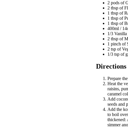
2 pods of 
2 tbsp of 
1 tbsp of R
1 tbsp of 
1 tbsp of B
400ml / 14
1/3 Vanilla
2 tbsp of 
1 pinch of 
2 tsp of Ve
1/3 tsp of
Directions
Prepare th
Heat the v
raisins, pu
caramel col
Add coconut
seeds and p
Add the kon
to boil ove
thickened: 
simmer ano