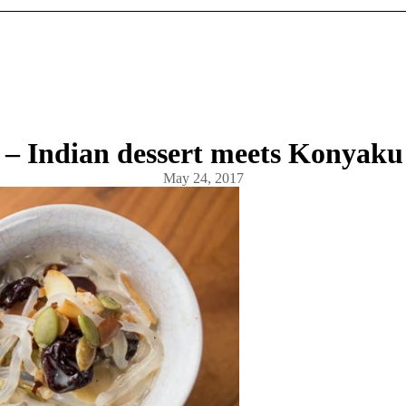
– Indian dessert meets Konyaku
May 24, 2017