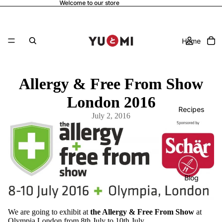
Welcome to our store
Home
Allergy & Free From Show
London 2016
Recipes
July 2, 2016
Blog
We are going to exhibit at
the Allergy & Free From Show
at
Olympia London from 8th July to 10th July.