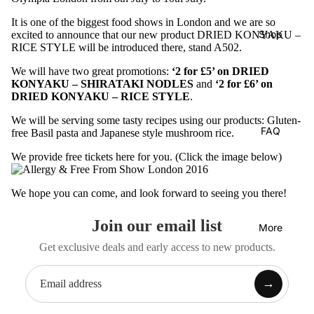
It is one of the biggest food shows in London and we are so
Shop
excited to announce that our new product
DRIED KONYAKU –
RICE STYLE
will be introduced there, stand A502.
We will have two great promotions:
‘2 for £5’ on DRIED
KONYAKU – SHIRATAKI NODLES
and
‘2 for £6’ on
DRIED KONYAKU – RICE STYLE
.
We will be serving some tasty recipes using our products: Gluten-
FAQ
free Basil pasta and Japanese style mushroom rice.
We provide free tickets here for you. (Click the image below)
We hope you can come, and look forward to seeing you there!
Join our email list
More
Get exclusive deals and early access to new products.
→