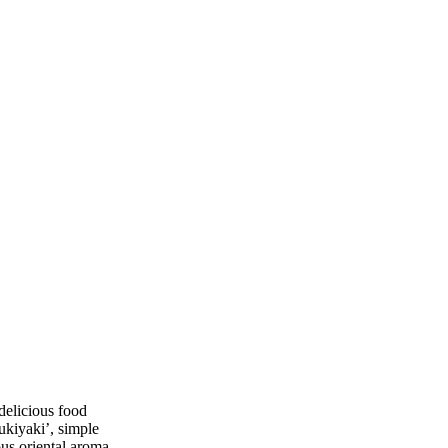
delicious food
ukiyaki’, simple
ous oriental aroma