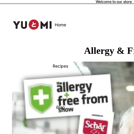
Welcome to our store
Home
Allergy & 
Recipes
Blog