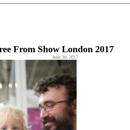
Free From Show London 2017
June 30, 2017