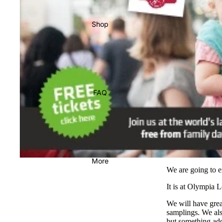
Shop
FAQ
More
We are going to e
It is at Olympia 
We will have gre
samplings. We also
but something add