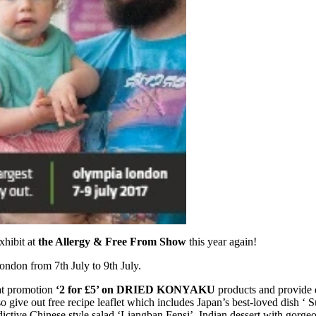
xhibit at
the Allergy & Free From Show
this year again!
London from 7th July to 9th July.
at promotion
‘2 for £5’ on DRIED KONYAKU
products and provide 
 give out free recipe leaflet which includes Japan’s best-loved dish ‘ S
ictive Chinese style salad ‘Liangban Fensi’, Indian dessert with gorge