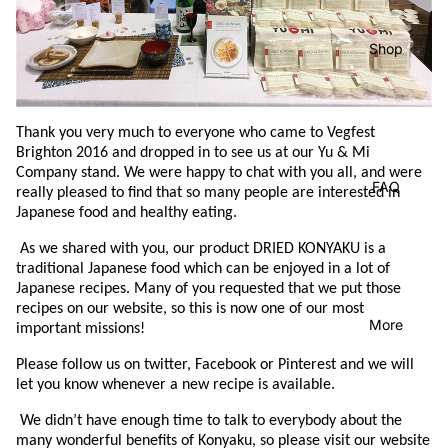
Shop
Thank you very much to everyone who came to Vegfest
Brighton 2016 and dropped in to see us at our Yu & Mi
Company stand.
We were happy to chat with you all, and were
FAQ
really pleased to find that so many people are interested in
Japanese food and healthy eating.
As we shared with you, our product DRIED KONYAKU is a
traditional Japanese food which can be enjoyed in a lot of
Japanese recipes.
Many of you requested that we put those
recipes on our website, so this is now one of our most
More
important missions!
Please follow us on twitter, Facebook or Pinterest and we will
let you know whenever a new recipe is available.
We didn’t have enough time to talk to everybody about the
many wonderful benefits of Konyaku, so please visit our website