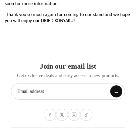
soon for more information.
Thank you so much again for coming to our stand and we hope
you will enjoy our DRIED KONYAKU!
Join our email list
Get exclusive deals and early access to new products.
→