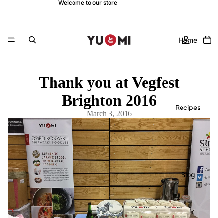
Welcome to our store
Home
Thank you at Vegfest
Brighton 2016
Recipes
March 3, 2016
Blog