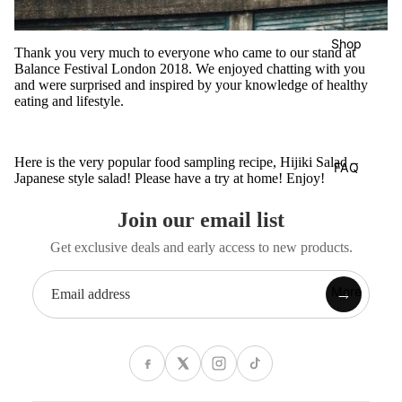
Shop
Thank you very much to everyone who came to our stand at
Balance Festival London 2018. We enjoyed chatting with you
and were surprised and inspired by your knowledge of healthy
eating and lifestyle.
Here is the very popular food sampling recipe,
Hijiki Salad –
FAQ
Japanese style salad
! Please have a try at home! Enjoy!
Join our email list
Get exclusive deals and early access to new products.
More
→