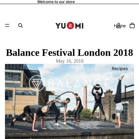
Welcome to our store
Home
Balance Festival London 2018
May 16, 2018
Recipes
Blog